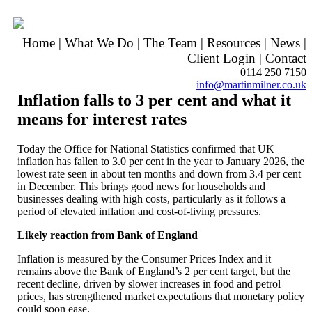
Home
|
What We Do
|
The Team
|
Resources
|
News
|
Client Login
|
Contact
0114 250 7150
info@martinmilner.co.uk
Inflation falls to 3 per cent and what it
means for interest rates
Today the Office for National Statistics confirmed that UK
inflation has fallen to 3.0 per cent in the year to January 2026, the
lowest rate seen in about ten months and down from 3.4 per cent
in December. This brings good news for households and
businesses dealing with high costs, particularly as it follows a
period of elevated inflation and cost-of-living pressures.
Likely reaction from Bank of England
Inflation is measured by the Consumer Prices Index and it
remains above the Bank of England’s 2 per cent target, but the
recent decline, driven by slower increases in food and petrol
prices, has strengthened market expectations that monetary policy
could soon ease.