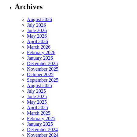
Archives
August 2026
July 2026
June 2026
May 2026
April 2026
March 2026
February 2026
January 2026
December 2025
November 2025
October 2025
September 2025
August 2025
July 2025
June 2025
May 2025
April 2025
March 2025
February 2025
January 2025
December 2024
November 2024