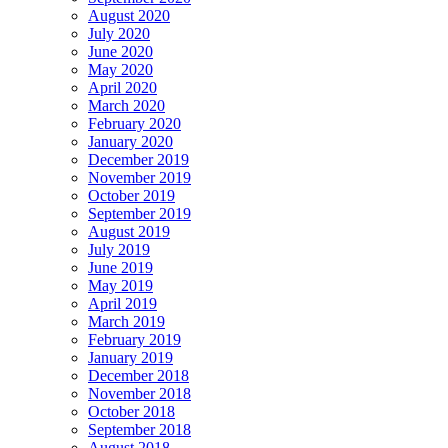
August 2020
July 2020
June 2020
May 2020
April 2020
March 2020
February 2020
January 2020
December 2019
November 2019
October 2019
September 2019
August 2019
July 2019
June 2019
May 2019
April 2019
March 2019
February 2019
January 2019
December 2018
November 2018
October 2018
September 2018
August 2018