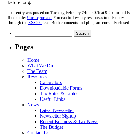
before long.
This entry was posted on Tuesday, February 24th, 2026 at 9:05 am and is
filed under
Uncategorized
. You can follow any responses to this entry
through the
RSS 2.0
feed. Both comments and pings are currently closed.
Search
for:
Pages
Home
What We Do
The Team
Resources
Calculators
Downloadable Forms
Tax Rates & Tables
Useful Links
News
Latest Newsletter
Newsletter Signup
Recent Business & Tax News
The Budget
Contact Us