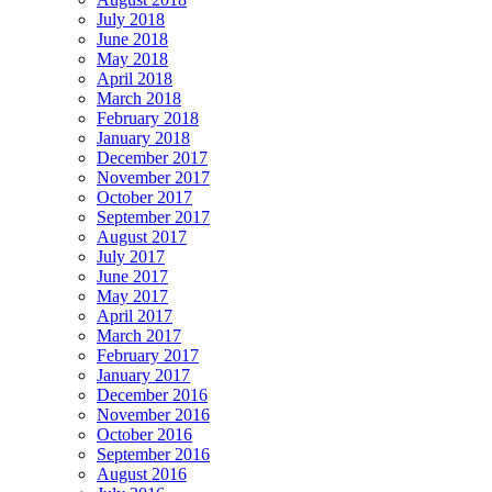
July 2018
June 2018
May 2018
April 2018
March 2018
February 2018
January 2018
December 2017
November 2017
October 2017
September 2017
August 2017
July 2017
June 2017
May 2017
April 2017
March 2017
February 2017
January 2017
December 2016
November 2016
October 2016
September 2016
August 2016