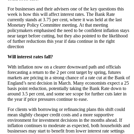
For businesses and their advisers one of the key questions this
week is how this will affect interest rates. The Bank Rate
currently stands at 3.75 per cent, where it was held at the last
Monetary Policy Committee meeting. At that meeting
policymakers emphasised the need to be confident inflation stays
near target before cutting, but they also pointed to the likelihood
of further reductions this year if data continue in the right
direction
Will interest rates fall?
With inflation now on a clearer downward path and officials
forecasting a return to the 2 per cent target by spring, futures
markets are pricing in a strong chance of a rate cut at the Bank of
England’s next decision in March. Many economists expect a 25
basis point reduction, potentially taking the Bank Rate down to
around 3.5 per cent, and some see scope for further cuts later in
the year if price pressures continue to ease.
For clients with borrowing or refinancing plans this shift could
mean slightly cheaper credit costs and a more supportive
environment for investment decisions in the months ahead. If
inflation continues to moderate as expected, both households and
businesses may start to benefit from lower interest rate settings