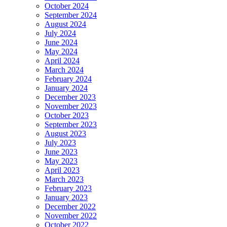
October 2024
September 2024
August 2024
July 2024
June 2024
May 2024
April 2024
March 2024
February 2024
January 2024
December 2023
November 2023
October 2023
September 2023
August 2023
July 2023
June 2023
May 2023
April 2023
March 2023
February 2023
January 2023
December 2022
November 2022
October 2022