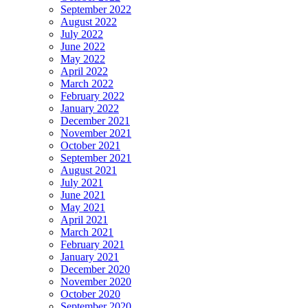
September 2022
August 2022
July 2022
June 2022
May 2022
April 2022
March 2022
February 2022
January 2022
December 2021
November 2021
October 2021
September 2021
August 2021
July 2021
June 2021
May 2021
April 2021
March 2021
February 2021
January 2021
December 2020
November 2020
October 2020
September 2020