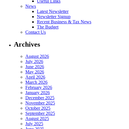
Useful Links
News
Latest Newsletter
Newsletter Signup
Recent Business & Tax News
The Budget
Contact Us
Archives
August 2026
July 2026
June 2026
May 2026
April 2026
March 2026
February 2026
January 2026
December 2025
November 2025
October 2025
September 2025
August 2025
July 2025
June 2025