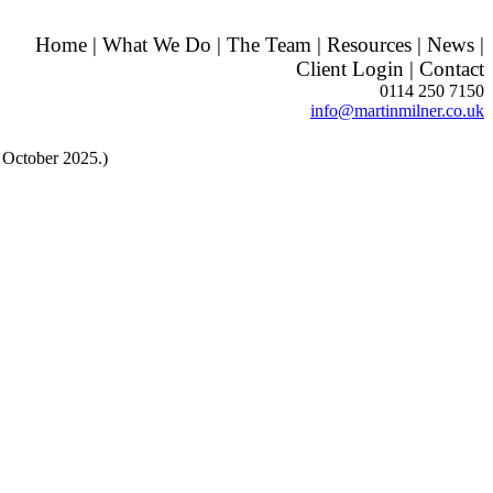
Home
|
What We Do
|
The Team
|
Resources
|
News
|
Client Login
|
Contact
0114 250 7150
info@martinmilner.co.uk
 October 2025.)