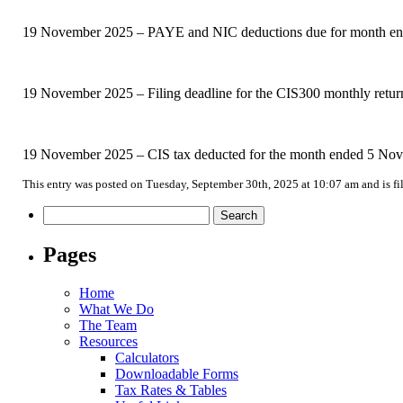
19 November 2025 – PAYE and NIC deductions due for month ended
19 November 2025 – Filing deadline for the CIS300 monthly retu
19 November 2025 – CIS tax deducted for the month ended 5 Nove
This entry was posted on Tuesday, September 30th, 2025 at 10:07 am and is f
Search
for:
Pages
Home
What We Do
The Team
Resources
Calculators
Downloadable Forms
Tax Rates & Tables