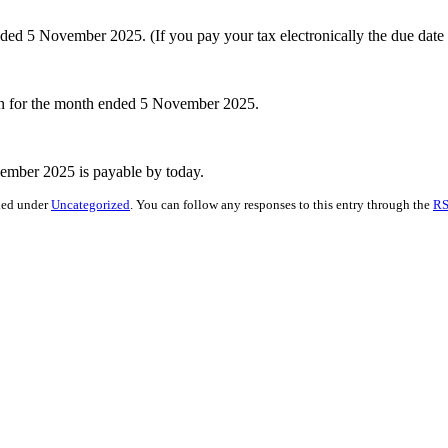
 5 November 2025. (If you pay your tax electronically the due date
rn for the month ended 5 November 2025.
mber 2025 is payable by today.
iled under
Uncategorized
. You can follow any responses to this entry through the
RS