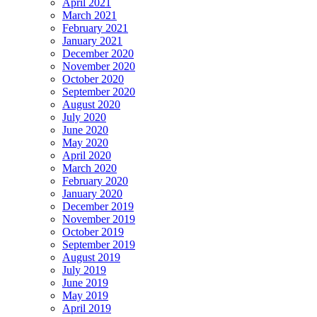
April 2021
March 2021
February 2021
January 2021
December 2020
November 2020
October 2020
September 2020
August 2020
July 2020
June 2020
May 2020
April 2020
March 2020
February 2020
January 2020
December 2019
November 2019
October 2019
September 2019
August 2019
July 2019
June 2019
May 2019
April 2019