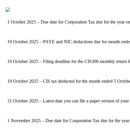
1 October 2025 – Due date for Corporation Tax due for the year 
19 October 2025 – PAYE and NIC deductions due for month ended 5 
19 October 2025 – Filing deadline for the CIS300 monthly return 
19 October 2025 – CIS tax deducted for the month ended 5 Octobe
31 October 2025 – Latest date you can file a paper version of your
1 November 2025 – Due date for Corporation Tax due for the year