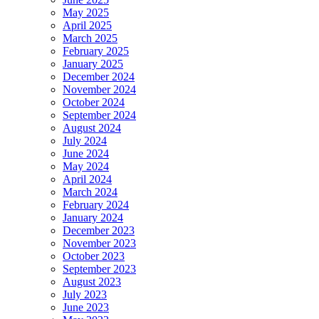
May 2025
April 2025
March 2025
February 2025
January 2025
December 2024
November 2024
October 2024
September 2024
August 2024
July 2024
June 2024
May 2024
April 2024
March 2024
February 2024
January 2024
December 2023
November 2023
October 2023
September 2023
August 2023
July 2023
June 2023