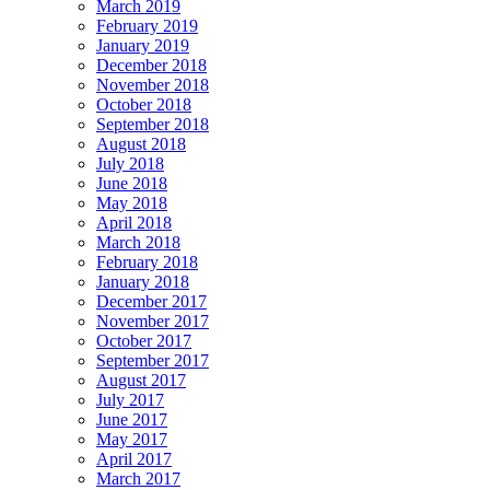
March 2019
February 2019
January 2019
December 2018
November 2018
October 2018
September 2018
August 2018
July 2018
June 2018
May 2018
April 2018
March 2018
February 2018
January 2018
December 2017
November 2017
October 2017
September 2017
August 2017
July 2017
June 2017
May 2017
April 2017
March 2017