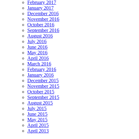
February 2017
January 2017
December 2016
November 2016
October 2016
September 2016
August 2016
July 2016
June 2016
May 2016
April 2016
March 2016
February 2016
January 2016
December 2015
November 2015
October 2015
September 2015
August 2015
July 2015
June 2015
May 2015
April 2015
April 2013