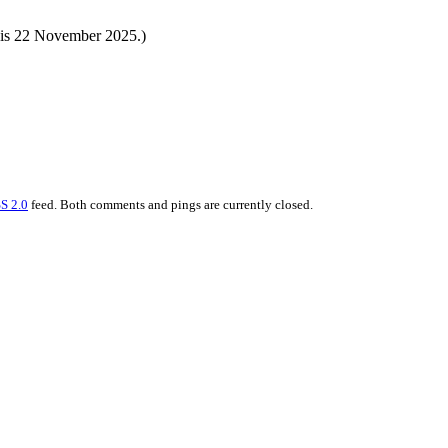
 is 22 November 2025.)
S 2.0
feed. Both comments and pings are currently closed.