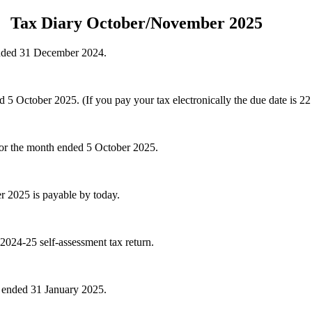
Tax Diary October/November 2025
ended 31 December 2024.
October 2025. (If you pay your tax electronically the due date is 22
for the month ended 5 October 2025.
r 2025 is payable by today.
 2024-25 self-assessment tax return.
 ended 31 January 2025.