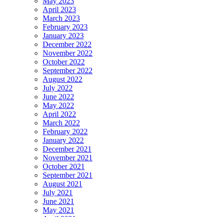
May 2023
April 2023
March 2023
February 2023
January 2023
December 2022
November 2022
October 2022
September 2022
August 2022
July 2022
June 2022
May 2022
April 2022
March 2022
February 2022
January 2022
December 2021
November 2021
October 2021
September 2021
August 2021
July 2021
June 2021
May 2021