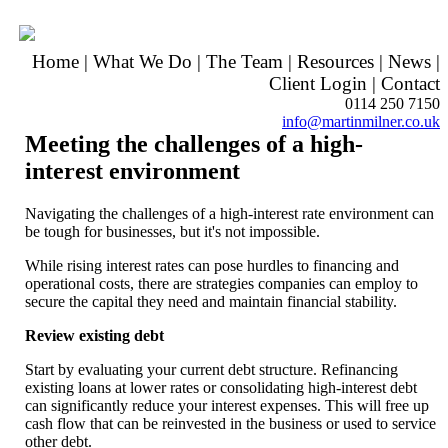
Home
|
What We Do
|
The Team
|
Resources
|
News
|
Client Login
|
Contact
0114 250 7150
info@martinmilner.co.uk
Meeting the challenges of a high-
interest environment
Navigating the challenges of a high-interest rate environment can
be tough for businesses, but it's not impossible.
While rising interest rates can pose hurdles to financing and
operational costs, there are strategies companies can employ to
secure the capital they need and maintain financial stability.
Review existing debt
Start by evaluating your current debt structure. Refinancing
existing loans at lower rates or consolidating high-interest debt
can significantly reduce your interest expenses. This will free up
cash flow that can be reinvested in the business or used to service
other debt.