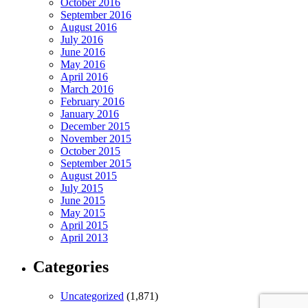
October 2016
September 2016
August 2016
July 2016
June 2016
May 2016
April 2016
March 2016
February 2016
January 2016
December 2015
November 2015
October 2015
September 2015
August 2015
July 2015
June 2015
May 2015
April 2015
April 2013
Categories
Uncategorized
(1,871)