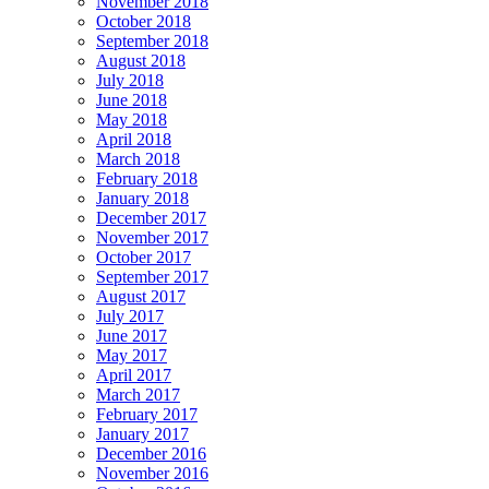
November 2018
October 2018
September 2018
August 2018
July 2018
June 2018
May 2018
April 2018
March 2018
February 2018
January 2018
December 2017
November 2017
October 2017
September 2017
August 2017
July 2017
June 2017
May 2017
April 2017
March 2017
February 2017
January 2017
December 2016
November 2016