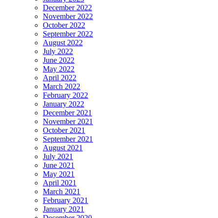
December 2022
November 2022
October 2022
September 2022
August 2022
July 2022
June 2022
May 2022
April 2022
March 2022
February 2022
January 2022
December 2021
November 2021
October 2021
September 2021
August 2021
July 2021
June 2021
May 2021
April 2021
March 2021
February 2021
January 2021
December 2020