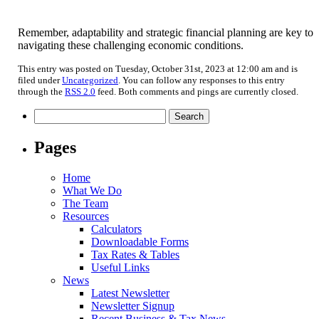
Remember, adaptability and strategic financial planning are key to
navigating these challenging economic conditions.
This entry was posted on Tuesday, October 31st, 2023 at 12:00 am and is
filed under
Uncategorized
. You can follow any responses to this entry
through the
RSS 2.0
feed. Both comments and pings are currently closed.
Search
for:
Pages
Home
What We Do
The Team
Resources
Calculators
Downloadable Forms
Tax Rates & Tables
Useful Links
News
Latest Newsletter
Newsletter Signup
Recent Business & Tax News