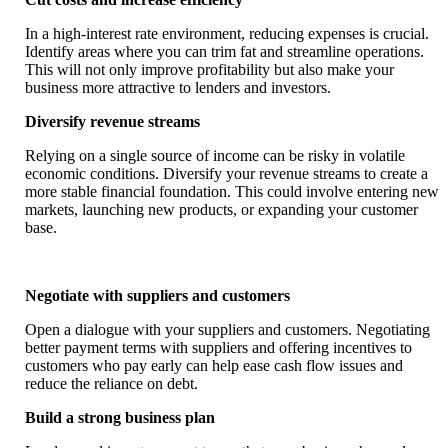
In a high-interest rate environment, reducing expenses is crucial.
Identify areas where you can trim fat and streamline operations.
This will not only improve profitability but also make your
business more attractive to lenders and investors.
Diversify revenue streams
Relying on a single source of income can be risky in volatile
economic conditions. Diversify your revenue streams to create a
more stable financial foundation. This could involve entering new
markets, launching new products, or expanding your customer
base.
Negotiate with suppliers and customers
Open a dialogue with your suppliers and customers. Negotiating
better payment terms with suppliers and offering incentives to
customers who pay early can help ease cash flow issues and
reduce the reliance on debt.
Build a strong business plan