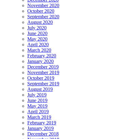
November 2020
October 2020
September 2020
August 2020
July 2020
June 2020
May 2020
April 2020
March 2020
February 2020
January 2020
December 2019
November 2019
October 2019
September 2019
August 2019
July 2019
June 2019
May 2019
April 2019
March 2019
February 2019
January 2019
December 2018