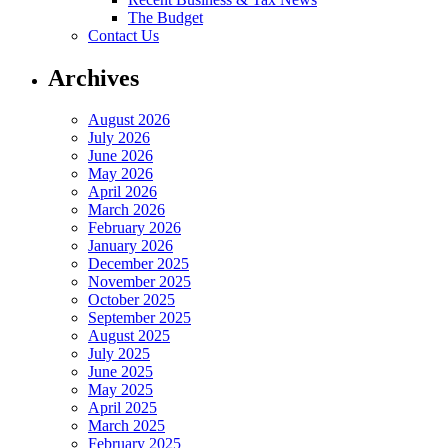
The Budget
Contact Us
Archives
August 2026
July 2026
June 2026
May 2026
April 2026
March 2026
February 2026
January 2026
December 2025
November 2025
October 2025
September 2025
August 2025
July 2025
June 2025
May 2025
April 2025
March 2025
February 2025