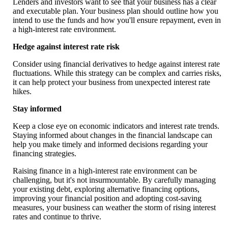
Lenders and investors want to see that your business has a clear
and executable plan. Your business plan should outline how you
intend to use the funds and how you'll ensure repayment, even in
a high-interest rate environment.
Hedge against interest rate risk
Consider using financial derivatives to hedge against interest rate
fluctuations. While this strategy can be complex and carries risks,
it can help protect your business from unexpected interest rate
hikes.
Stay informed
Keep a close eye on economic indicators and interest rate trends.
Staying informed about changes in the financial landscape can
help you make timely and informed decisions regarding your
financing strategies.
Raising finance in a high-interest rate environment can be
challenging, but it's not insurmountable. By carefully managing
your existing debt, exploring alternative financing options,
improving your financial position and adopting cost-saving
measures, your business can weather the storm of rising interest
rates and continue to thrive.