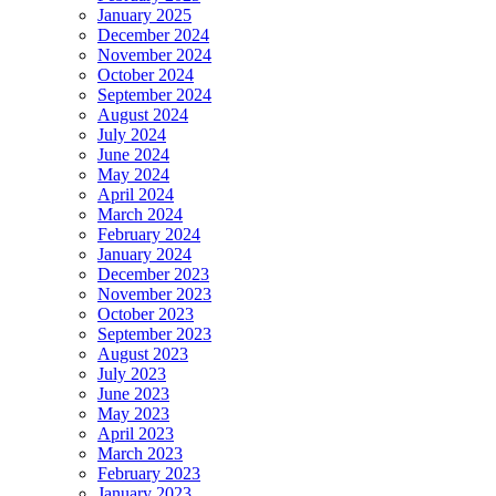
January 2025
December 2024
November 2024
October 2024
September 2024
August 2024
July 2024
June 2024
May 2024
April 2024
March 2024
February 2024
January 2024
December 2023
November 2023
October 2023
September 2023
August 2023
July 2023
June 2023
May 2023
April 2023
March 2023
February 2023
January 2023