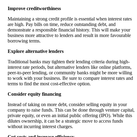
Improve creditworthiness
Maintaining a strong credit profile is essential when interest rates
are high. Pay bills on time, reduce outstanding debt, and
demonstrate a responsible financial history. This will make your
business more attractive to lenders and result in more favourable
borrowing terms.
Explore alternative lenders
Traditional banks may tighten their lending criteria during high-
interest rate periods, but alternative lenders like online platforms,
peer-to-peer lending, or community banks might be more willing
to work with your business. Be sure to compare interest rates and
terms to find the most cost-effective option.
Consider equity financing
Instead of taking on more debt, consider selling equity in your
company to raise funds. This can be done through venture capital,
private equity, or even an initial public offering (IPO). While this
dilutes ownership, it can be a strategic move to access funds
without incurring interest charges.
Cut costs and increase efficiency