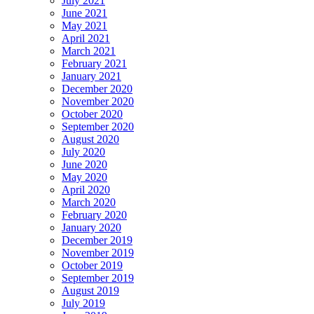
July 2021
June 2021
May 2021
April 2021
March 2021
February 2021
January 2021
December 2020
November 2020
October 2020
September 2020
August 2020
July 2020
June 2020
May 2020
April 2020
March 2020
February 2020
January 2020
December 2019
November 2019
October 2019
September 2019
August 2019
July 2019