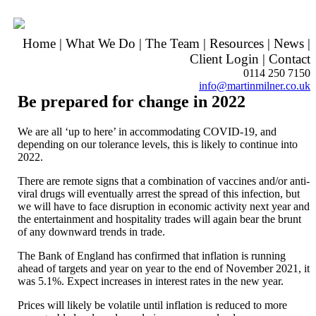
Home
|
What We Do
|
The Team
|
Resources
|
News
|
Client Login
|
Contact
0114 250 7150
info@martinmilner.co.uk
Be prepared for change in 2022
We are all ‘up to here’ in accommodating COVID-19, and
depending on our tolerance levels, this is likely to continue into
2022.
There are remote signs that a combination of vaccines and/or anti-
viral drugs will eventually arrest the spread of this infection, but
we will have to face disruption in economic activity next year and
the entertainment and hospitality trades will again bear the brunt
of any downward trends in trade.
The Bank of England has confirmed that inflation is running
ahead of targets and year on year to the end of November 2021, it
was 5.1%. Expect increases in interest rates in the new year.
Prices will likely be volatile until inflation is reduced to more