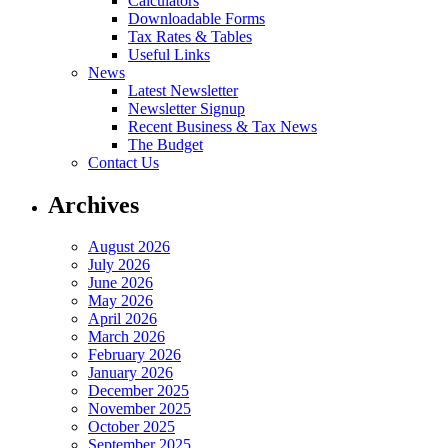
Calculators
Downloadable Forms
Tax Rates & Tables
Useful Links
News
Latest Newsletter
Newsletter Signup
Recent Business & Tax News
The Budget
Contact Us
Archives
August 2026
July 2026
June 2026
May 2026
April 2026
March 2026
February 2026
January 2026
December 2025
November 2025
October 2025
September 2025