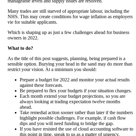
manageable levels and supply issues are resolved.
Many trades are still starved of appropriate labour, including the
NHS. This may create conditions for wage inflation as employers
vie for suitable applicants.
Which is shaping up as just a few challenges ahead for business
owners in 2022.
What to do?
As the title of this post suggests, planning, being prepared is a
sensible option. Burying your head in the sand may do more than
restrict your vision. At a minimum you should:
Prepare a budget for 2022 and monitor your actual results
against these forecasts.
Be prepared to flex your budgets if your situation changes.
Each month extend your budget projections, so you are
always looking at trading expectation twelve months
ahead.
Take remedial action sooner rather than later if the numbers
highlight possible challenges. For example, if cash flow
dips and you will need funding to bridge the gap.
If you have resisted the use of cloud accounting software to
this point in time, speak to us as a matter of urgency.