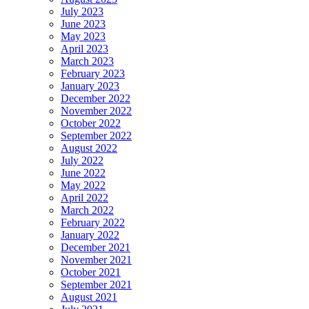
July 2023
June 2023
May 2023
April 2023
March 2023
February 2023
January 2023
December 2022
November 2022
October 2022
September 2022
August 2022
July 2022
June 2022
May 2022
April 2022
March 2022
February 2022
January 2022
December 2021
November 2021
October 2021
September 2021
August 2021