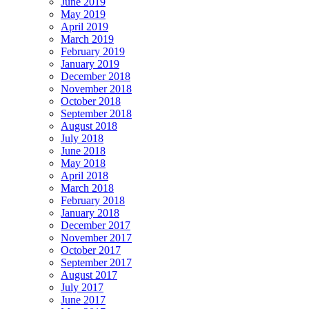
June 2019
May 2019
April 2019
March 2019
February 2019
January 2019
December 2018
November 2018
October 2018
September 2018
August 2018
July 2018
June 2018
May 2018
April 2018
March 2018
February 2018
January 2018
December 2017
November 2017
October 2017
September 2017
August 2017
July 2017
June 2017