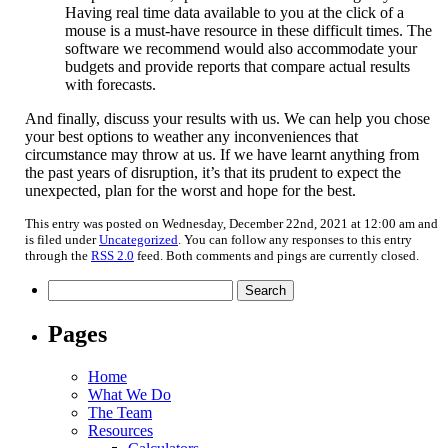
Having real time data available to you at the click of a
mouse is a must-have resource in these difficult times. The
software we recommend would also accommodate your
budgets and provide reports that compare actual results
with forecasts.
And finally, discuss your results with us. We can help you chose
your best options to weather any inconveniences that
circumstance may throw at us. If we have learnt anything from
the past years of disruption, it’s that its prudent to expect the
unexpected, plan for the worst and hope for the best.
This entry was posted on Wednesday, December 22nd, 2021 at 12:00 am and
is filed under
Uncategorized
. You can follow any responses to this entry
through the
RSS 2.0
feed. Both comments and pings are currently closed.
Search
for:
Pages
Home
What We Do
The Team
Resources