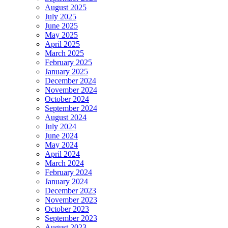
August 2025
July 2025
June 2025
May 2025
April 2025
March 2025
February 2025
January 2025
December 2024
November 2024
October 2024
September 2024
August 2024
July 2024
June 2024
May 2024
April 2024
March 2024
February 2024
January 2024
December 2023
November 2023
October 2023
September 2023
August 2023