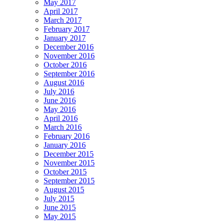
May 2017
April 2017
March 2017
February 2017
January 2017
December 2016
November 2016
October 2016
September 2016
August 2016
July 2016
June 2016
May 2016
April 2016
March 2016
February 2016
January 2016
December 2015
November 2015
October 2015
September 2015
August 2015
July 2015
June 2015
May 2015