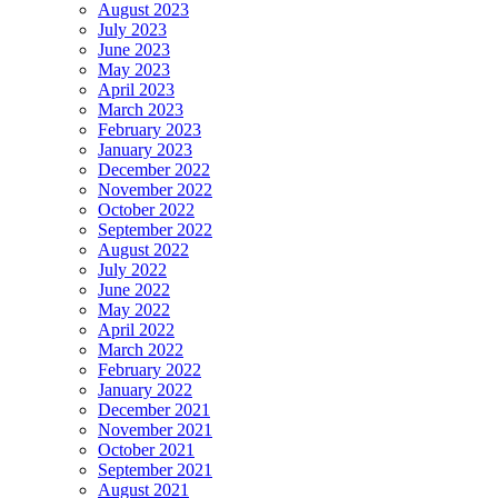
August 2023
July 2023
June 2023
May 2023
April 2023
March 2023
February 2023
January 2023
December 2022
November 2022
October 2022
September 2022
August 2022
July 2022
June 2022
May 2022
April 2022
March 2022
February 2022
January 2022
December 2021
November 2021
October 2021
September 2021
August 2021