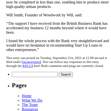
now be completed in less than one, enabling him to produce more
high-quality artisan products.
Will Smith, Founder of Woodwork by Will, said:
“The support I have received from the British Business Bank has
accelerated my business 12 months beyond where it would have
been.
I found the whole process with the Bank very straightforward and
would have no hesitation in recommending Start Up Loans to
other entrepreneurs.”
This entry was posted on Tuesday, September 21st, 2021 at 12:00 am and is
filed under
Uncategorized
. You can follow any responses to this entry
through the
RSS 2.0
feed. Both comments and pings are currently closed.
Search
for:
Pages
Home
What We Do
The Team
Resources