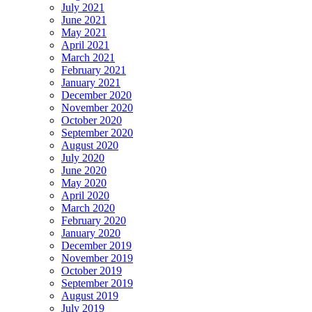
July 2021
June 2021
May 2021
April 2021
March 2021
February 2021
January 2021
December 2020
November 2020
October 2020
September 2020
August 2020
July 2020
June 2020
May 2020
April 2020
March 2020
February 2020
January 2020
December 2019
November 2019
October 2019
September 2019
August 2019
July 2019