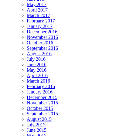
May 2017
April 2017
March 2017
February 2017
January 2017
December 2016
November 2016
October 2016
September 2016
August 2016
July 2016
June 2016
May 2016
April 2016
March 2016
February 2016
January 2016
December 2015
November 2015
October 2015
September 2015
August 2015
July 2015
June 2015
May 2015