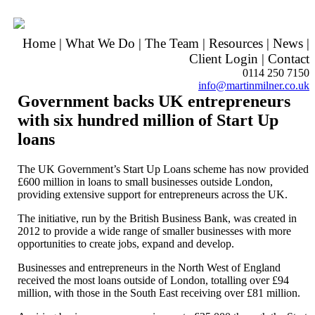
Home
|
What We Do
|
The Team
|
Resources
|
News
|
Client Login
|
Contact
0114 250 7150
info@martinmilner.co.uk
Government backs UK entrepreneurs
with six hundred million of Start Up
loans
The UK Government’s Start Up Loans scheme has now provided
£600 million in loans to small businesses outside London,
providing extensive support for entrepreneurs across the UK.
The initiative, run by the British Business Bank, was created in
2012 to provide a wide range of smaller businesses with more
opportunities to create jobs, expand and develop.
Businesses and entrepreneurs in the North West of England
received the most loans outside of London, totalling over £94
million, with those in the South East receiving over £81 million.