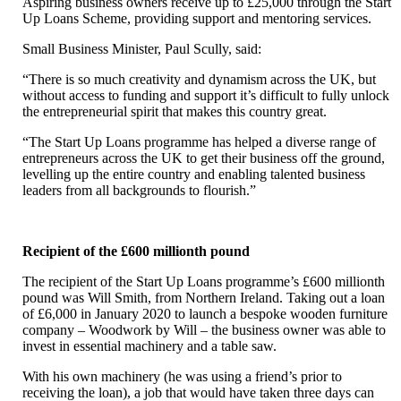
Aspiring business owners receive up to £25,000 through the Start
Up Loans Scheme, providing support and mentoring services.
Small Business Minister, Paul Scully, said:
“There is so much creativity and dynamism across the UK, but
without access to funding and support it’s difficult to fully unlock
the entrepreneurial spirit that makes this country great.
“The Start Up Loans programme has helped a diverse range of
entrepreneurs across the UK to get their business off the ground,
levelling up the entire country and enabling talented business
leaders from all backgrounds to flourish.”
Recipient of the £600 millionth pound
The recipient of the Start Up Loans programme’s £600 millionth
pound was Will Smith, from Northern Ireland. Taking out a loan
of £6,000 in January 2020 to launch a bespoke wooden furniture
company – Woodwork by Will – the business owner was able to
invest in essential machinery and a table saw.
With his own machinery (he was using a friend’s prior to
receiving the loan), a job that would have taken three days can