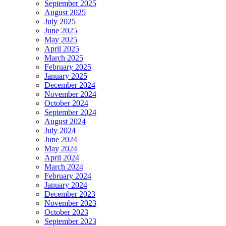
September 2025
August 2025
July 2025
June 2025
May 2025
April 2025
March 2025
February 2025
January 2025
December 2024
November 2024
October 2024
September 2024
August 2024
July 2024
June 2024
May 2024
April 2024
March 2024
February 2024
January 2024
December 2023
November 2023
October 2023
September 2023