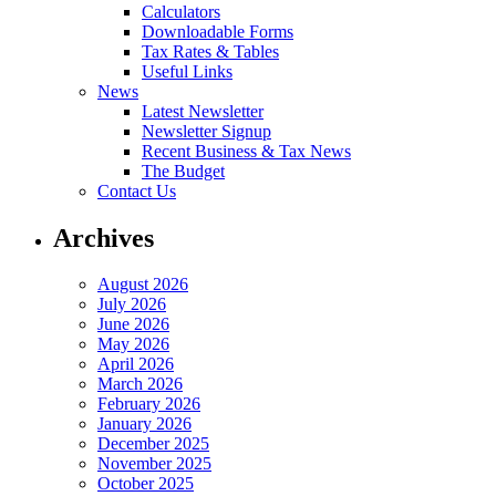
Calculators
Downloadable Forms
Tax Rates & Tables
Useful Links
News
Latest Newsletter
Newsletter Signup
Recent Business & Tax News
The Budget
Contact Us
Archives
August 2026
July 2026
June 2026
May 2026
April 2026
March 2026
February 2026
January 2026
December 2025
November 2025
October 2025