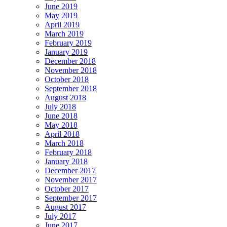
June 2019
May 2019
April 2019
March 2019
February 2019
January 2019
December 2018
November 2018
October 2018
September 2018
August 2018
July 2018
June 2018
May 2018
April 2018
March 2018
February 2018
January 2018
December 2017
November 2017
October 2017
September 2017
August 2017
July 2017
June 2017