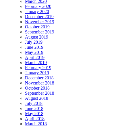
March 2020
February 2020
January 2020
December 2019
November 2019
October 2019
September 2019
August 2019
July 2019
June 2019
May 2019
April 2019
March 2019
February 2019
January 2019
December 2018
November 2018
October 2018
September 2018
August 2018
July 2018
June 2018
May 2018
April 2018
March 2018