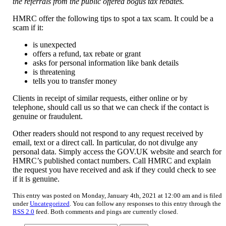
the referrals from the public offered bogus tax rebates.
HMRC offer the following tips to spot a tax scam. It could be a
scam if it:
is unexpected
offers a refund, tax rebate or grant
asks for personal information like bank details
is threatening
tells you to transfer money
Clients in receipt of similar requests, either online or by
telephone, should call us so that we can check if the contact is
genuine or fraudulent.
Other readers should not respond to any request received by
email, text or a direct call. In particular, do not divulge any
personal data. Simply access the GOV.UK website and search for
HMRC’s published contact numbers. Call HMRC and explain
the request you have received and ask if they could check to see
if it is genuine.
This entry was posted on Monday, January 4th, 2021 at 12:00 am and is filed
under
Uncategorized
. You can follow any responses to this entry through the
RSS 2.0
feed. Both comments and pings are currently closed.