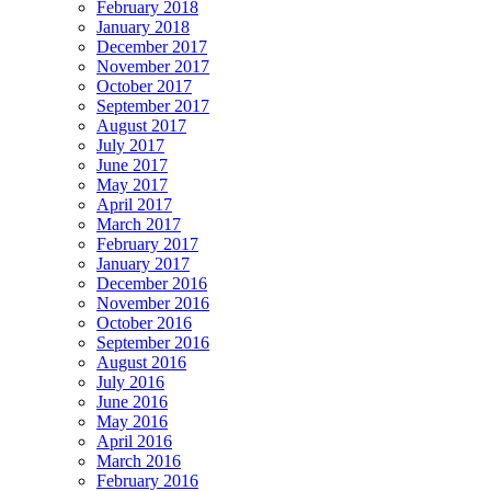
February 2018
January 2018
December 2017
November 2017
October 2017
September 2017
August 2017
July 2017
June 2017
May 2017
April 2017
March 2017
February 2017
January 2017
December 2016
November 2016
October 2016
September 2016
August 2016
July 2016
June 2016
May 2016
April 2016
March 2016
February 2016