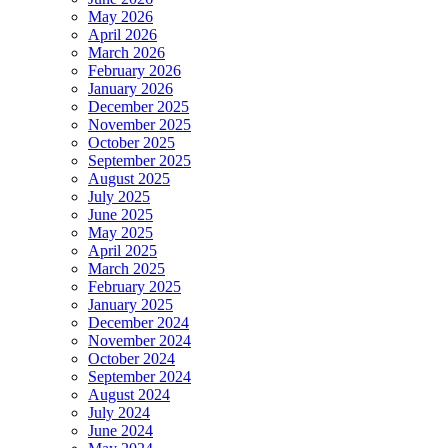
May 2026
April 2026
March 2026
February 2026
January 2026
December 2025
November 2025
October 2025
September 2025
August 2025
July 2025
June 2025
May 2025
April 2025
March 2025
February 2025
January 2025
December 2024
November 2024
October 2024
September 2024
August 2024
July 2024
June 2024