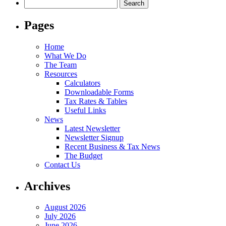
Search
for:
Pages
Home
What We Do
The Team
Resources
Calculators
Downloadable Forms
Tax Rates & Tables
Useful Links
News
Latest Newsletter
Newsletter Signup
Recent Business & Tax News
The Budget
Contact Us
Archives
August 2026
July 2026
June 2026