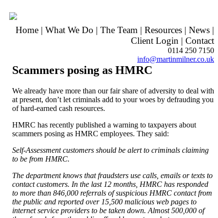
Home
|
What We Do
|
The Team
|
Resources
|
News
|
Client Login
|
Contact
0114 250 7150
info@martinmilner.co.uk
Scammers posing as HMRC
We already have more than our fair share of adversity to deal with
at present, don’t let criminals add to your woes by defrauding you
of hard-earned cash resources.
HMRC has recently published a warning to taxpayers about
scammers posing as HMRC employees. They said:
Self-Assessment customers should be alert to criminals claiming
to be from HMRC.
The department knows that fraudsters use calls, emails or texts to
contact customers. In the last 12 months, HMRC has responded
to more than 846,000 referrals of suspicious HMRC contact from
the public and reported over 15,500 malicious web pages to
internet service providers to be taken down. Almost 500,000 of