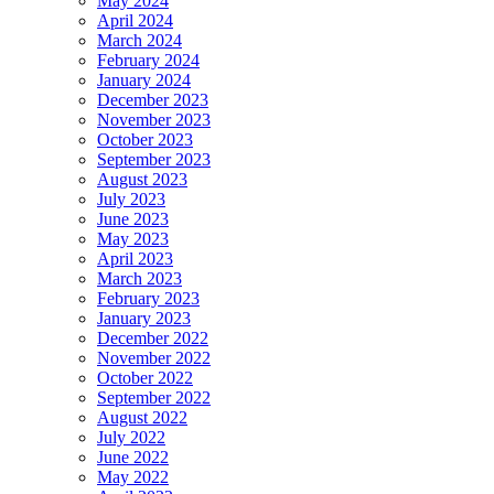
May 2024
April 2024
March 2024
February 2024
January 2024
December 2023
November 2023
October 2023
September 2023
August 2023
July 2023
June 2023
May 2023
April 2023
March 2023
February 2023
January 2023
December 2022
November 2022
October 2022
September 2022
August 2022
July 2022
June 2022
May 2022