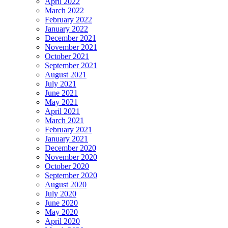
April 2022
March 2022
February 2022
January 2022
December 2021
November 2021
October 2021
September 2021
August 2021
July 2021
June 2021
May 2021
April 2021
March 2021
February 2021
January 2021
December 2020
November 2020
October 2020
September 2020
August 2020
July 2020
June 2020
May 2020
April 2020