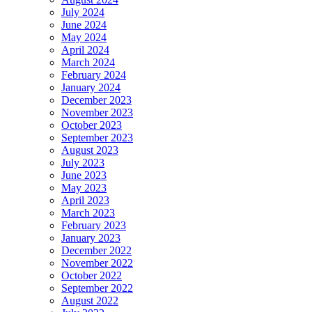
July 2024
June 2024
May 2024
April 2024
March 2024
February 2024
January 2024
December 2023
November 2023
October 2023
September 2023
August 2023
July 2023
June 2023
May 2023
April 2023
March 2023
February 2023
January 2023
December 2022
November 2022
October 2022
September 2022
August 2022