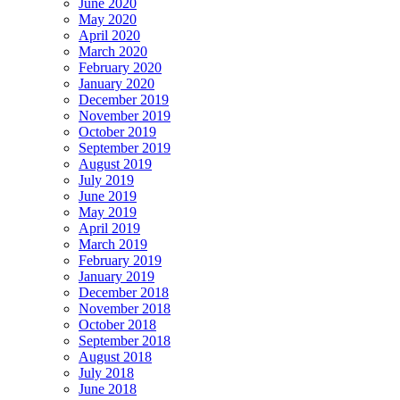
June 2020
May 2020
April 2020
March 2020
February 2020
January 2020
December 2019
November 2019
October 2019
September 2019
August 2019
July 2019
June 2019
May 2019
April 2019
March 2019
February 2019
January 2019
December 2018
November 2018
October 2018
September 2018
August 2018
July 2018
June 2018