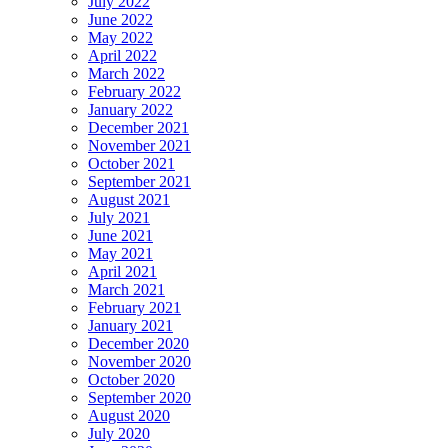
July 2022
June 2022
May 2022
April 2022
March 2022
February 2022
January 2022
December 2021
November 2021
October 2021
September 2021
August 2021
July 2021
June 2021
May 2021
April 2021
March 2021
February 2021
January 2021
December 2020
November 2020
October 2020
September 2020
August 2020
July 2020