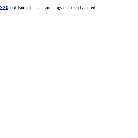
S 2.0
feed. Both comments and pings are currently closed.