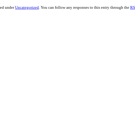
led under
Uncategorized
. You can follow any responses to this entry through the
RS