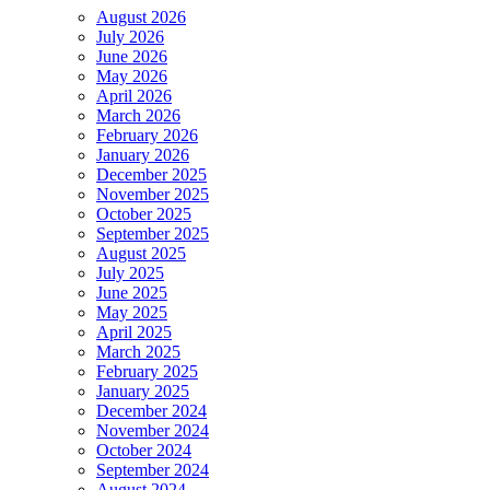
August 2026
July 2026
June 2026
May 2026
April 2026
March 2026
February 2026
January 2026
December 2025
November 2025
October 2025
September 2025
August 2025
July 2025
June 2025
May 2025
April 2025
March 2025
February 2025
January 2025
December 2024
November 2024
October 2024
September 2024
August 2024