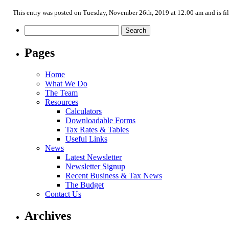
This entry was posted on Tuesday, November 26th, 2019 at 12:00 am and is fi
Search
for:
Pages
Home
What We Do
The Team
Resources
Calculators
Downloadable Forms
Tax Rates & Tables
Useful Links
News
Latest Newsletter
Newsletter Signup
Recent Business & Tax News
The Budget
Contact Us
Archives