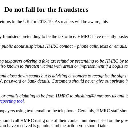
Do not fall for the fraudsters
returns in the UK for 2018-19. As readers will be aware, this
y fraudsters pretending to be the tax office. HMRC have recently posted
e public about suspicious HMRC contact – phone calls, texts or emails
 taxpayers offering a fake tax refund or pretending to be HMRC by text
lso known to threaten victims with arrest or imprisonment if a bogus tax
nd close down scams but is advising customers to recognise the signs 
 password or bank details. Customers should never give out private in
lls or emails claiming to be from HMRC to phishing@hmrc.gov.uk and tex
reporting tool
.
taxpayers using text, email or the telephone. Certainly, HMRC staff shou
 should call HMRC using one of their contact numbers listed on the gov.u
 you have received is genuine and the action you should take.