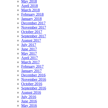
May 2018
April 2018
March 2018
February 2018
January 2018
December 2017
November 2017
October 2017
September 2017
August 2017
July 2017
June 2017
May 2017
April 2017
March 2017
February 2017
January 2017
December 2016
November 2016
October 2016
September 2016
August 2016
July 2016
June 2016
May 2016