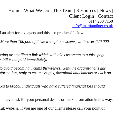
Home
|
What We Do
|
The Team
|
Resources
|
News
|
Client Login
|
Contact
0114 250 7150
info@martinmilner.co.uk
 an alert for taxpayers and this is reproduced below.
. More than 100,000 of these were phone scams, while over 620,000
ing or emailing a link which will take customers to a false page
 bill is not paid immediately.
to avoid becoming victims themselves. Genuine organisations like
formation, reply to text messages, download attachments or click on
ts to 60599. Individuals who have suffered financial loss should
ld never ask for your personal details or bank information in this way.
k website. If you are one of our clients please call your point of