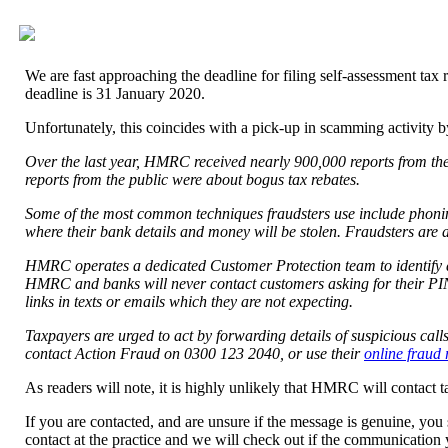
We are fast approaching the deadline for filing self-assessment tax 
deadline is 31 January 2020.
Unfortunately, this coincides with a pick-up in scamming activity b
Over the last year, HMRC received nearly 900,000 reports from th
reports from the public were about bogus tax rebates.
Some of the most common techniques fraudsters use include phoning
where their bank details and money will be stolen. Fraudsters are a
HMRC operates a dedicated Customer Protection team to identify a
HMRC and banks will never contact customers asking for their PIN,
links in texts or emails which they are not expecting.
Taxpayers are urged to act by forwarding details of suspicious ca
contact Action Fraud on 0300 123 2040, or use their
online fraud 
As readers will note, it is highly unlikely that HMRC will contact 
If you are contacted, and are unsure if the message is genuine, you
contact at the practice and we will check out if the communication