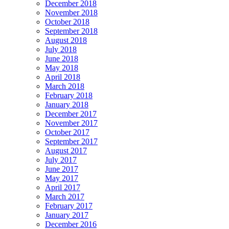
December 2018
November 2018
October 2018
September 2018
August 2018
July 2018
June 2018
May 2018
April 2018
March 2018
February 2018
January 2018
December 2017
November 2017
October 2017
September 2017
August 2017
July 2017
June 2017
May 2017
April 2017
March 2017
February 2017
January 2017
December 2016