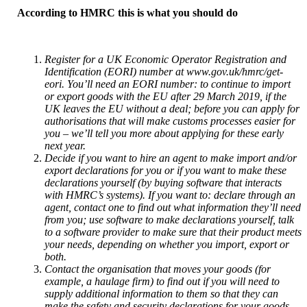
According to HMRC this is what you should do
Register for a UK Economic Operator Registration and
Identification (EORI) number at www.gov.uk/hmrc/get-
eori. You’ll need an EORI number: to continue to import
or export goods with the EU after 29 March 2019, if the
UK leaves the EU without a deal; before you can apply for
authorisations that will make customs processes easier for
you – we’ll tell you more about applying for these early
next year.
Decide if you want to hire an agent to make import and/or
export declarations for you or if you want to make these
declarations yourself (by buying software that interacts
with HMRC’s systems). If you want to: declare through an
agent, contact one to find out what information they’ll need
from you; use software to make declarations yourself, talk
to a software provider to make sure that their product meets
your needs, depending on whether you import, export or
both.
Contact the organisation that moves your goods (for
example, a haulage firm) to find out if you will need to
supply additional information to them so that they can
make the safety and security declarations for your goods,