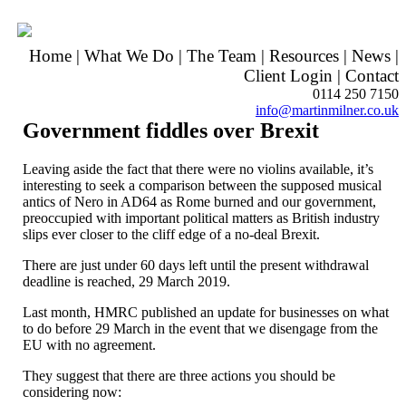
Home
|
What We Do
|
The Team
|
Resources
|
News
|
Client Login
|
Contact
0114 250 7150
info@martinmilner.co.uk
Government fiddles over Brexit
Leaving aside the fact that there were no violins available, it’s
interesting to seek a comparison between the supposed musical
antics of Nero in AD64 as Rome burned and our government,
preoccupied with important political matters as British industry
slips ever closer to the cliff edge of a no-deal Brexit.
There are just under 60 days left until the present withdrawal
deadline is reached, 29 March 2019.
Last month, HMRC published an update for businesses on what
to do before 29 March in the event that we disengage from the
EU with no agreement.
They suggest that there are three actions you should be
considering now: