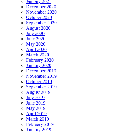
January 2021
December 2020
November 2020
October 2020
September 2020
August 2020
July 2020
June 2020
May 2020
April 2020
March 2020
February 2020
January 2020
December 2019
November 2019
October 2019
September 2019
August 2019
July 2019
June 2019
May 2019
April 2019
March 2019
February 2019
January 2019