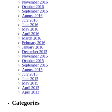
November 2016
October 2016
September 2016
August 2016
July 2016
June 2016
May 2016
April 2016
March 2016
February 2016
January 2016
December 2015
November 2015
October 2015
September 2015
August 2015
July 2015
June 2015
May 2015
April 2015
April 2013
Categories