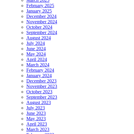
March 2025
February 2025
January 2025
December 2024
November 2024
October 2024
September 2024
August 2024
July 2024
June 2024
May 2024
April 2024
March 2024
February 2024
January 2024
December 2023
November 2023
October 2023
September 2023
August 2023
July 2023
June 2023
May 2023
April 2023
March 2023