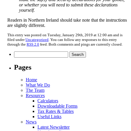
or whether you will need to submit these declarations
yourself.
Readers in Northern Ireland should take note that the instructions
are slightly different.
This entry was posted on Tuesday, January 29th, 2019 at 12:00 am and is
filed under
Uncategorized
. You can follow any responses to this entry
through the
RSS 2.0
feed. Both comments and pings are currently closed.
Search
for:
Pages
Home
What We Do
The Team
Resources
Calculators
Downloadable Forms
Tax Rates & Tables
Useful Links
News
Latest Newsletter