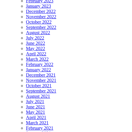
February 2023
January 2023
December 2022
November 2022
October 2022
September 2022
August 2022
July 2022
June 2022
May 2022
April 2022
March 2022
February 2022
January 2022
December 2021
November 2021
October 2021
September 2021
August 2021
July 2021
June 2021
May 2021
April 2021
March 2021
February 2021