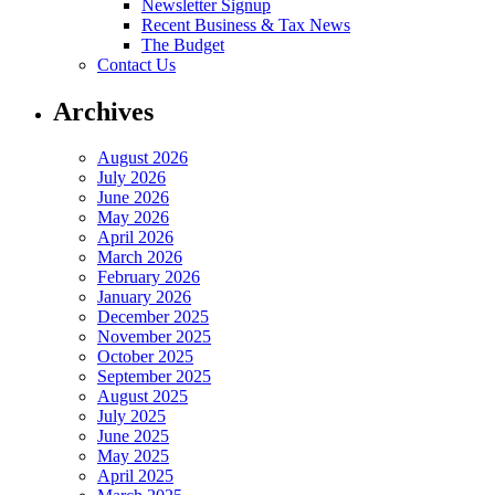
Newsletter Signup
Recent Business & Tax News
The Budget
Contact Us
Archives
August 2026
July 2026
June 2026
May 2026
April 2026
March 2026
February 2026
January 2026
December 2025
November 2025
October 2025
September 2025
August 2025
July 2025
June 2025
May 2025
April 2025