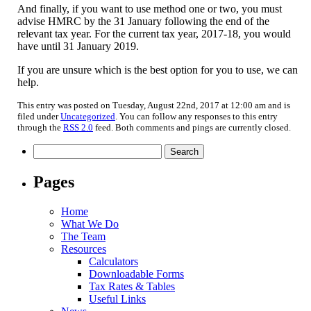
And finally, if you want to use method one or two, you must
advise HMRC by the 31 January following the end of the
relevant tax year. For the current tax year, 2017-18, you would
have until 31 January 2019.
If you are unsure which is the best option for you to use, we can
help.
This entry was posted on Tuesday, August 22nd, 2017 at 12:00 am and is
filed under
Uncategorized
. You can follow any responses to this entry
through the
RSS 2.0
feed. Both comments and pings are currently closed.
Search
for:
Pages
Home
What We Do
The Team
Resources
Calculators
Downloadable Forms
Tax Rates & Tables
Useful Links