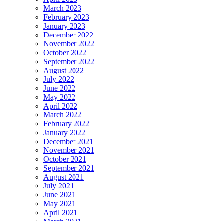
March 2023
February 2023
January 2023
December 2022
November 2022
October 2022
September 2022
August 2022
July 2022
June 2022
May 2022
April 2022
March 2022
February 2022
January 2022
December 2021
November 2021
October 2021
September 2021
August 2021
July 2021
June 2021
May 2021
April 2021