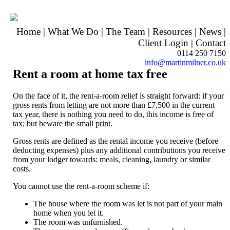
Home
|
What We Do
|
The Team
|
Resources
|
News
|
Client Login
|
Contact
0114 250 7150
info@martinmilner.co.uk
Rent a room at home tax free
On the face of it, the rent-a-room relief is straight forward: if your
gross rents from letting are not more than £7,500 in the current
tax year, there is nothing you need to do, this income is free of
tax; but beware the small print.
Gross rents are defined as the rental income you receive (before
deducting expenses) plus any additional contributions you receive
from your lodger towards: meals, cleaning, laundry or similar
costs.
You cannot use the rent-a-room scheme if:
The house where the room was let is not part of your main
home when you let it.
The room was unfurnished.