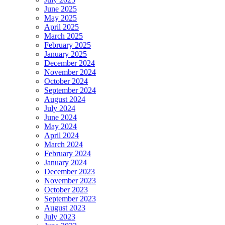
June 2025
May 2025
April 2025
March 2025
February 2025
January 2025
December 2024
November 2024
October 2024
September 2024
August 2024
July 2024
June 2024
May 2024
April 2024
March 2024
February 2024
January 2024
December 2023
November 2023
October 2023
September 2023
August 2023
July 2023