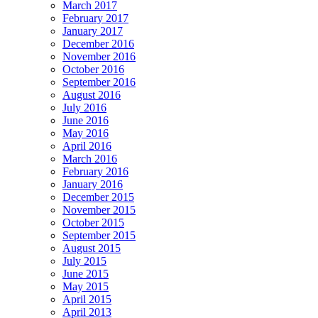
March 2017
February 2017
January 2017
December 2016
November 2016
October 2016
September 2016
August 2016
July 2016
June 2016
May 2016
April 2016
March 2016
February 2016
January 2016
December 2015
November 2015
October 2015
September 2015
August 2015
July 2015
June 2015
May 2015
April 2015
April 2013