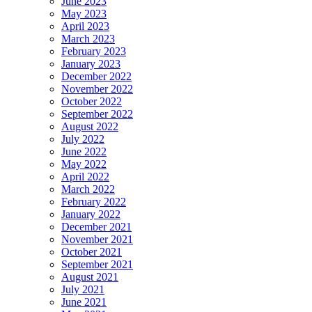
June 2023
May 2023
April 2023
March 2023
February 2023
January 2023
December 2022
November 2022
October 2022
September 2022
August 2022
July 2022
June 2022
May 2022
April 2022
March 2022
February 2022
January 2022
December 2021
November 2021
October 2021
September 2021
August 2021
July 2021
June 2021