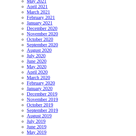
May 2021
April 2021
March 2021
February 2021
January 2021
December 2020
November 2020
October 2020
September 2020
August 2020
July 2020
June 2020
May 2020
April 2020
March 2020
February 2020
January 2020
December 2019
November 2019
October 2019
September 2019
August 2019
July 2019
June 2019
May 2019