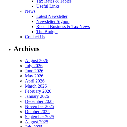
Tax Rates & Tables
Useful Links
News
Latest Newsletter
Newsletter Signup
Recent Business & Tax News
The Budget
Contact Us
Archives
August 2026
July 2026
June 2026
May 2026
April 2026
March 2026
February 2026
January 2026
December 2025
November 2025
October 2025
September 2025
August 2025
July 2025