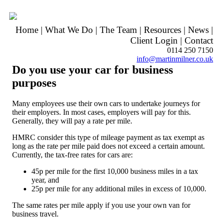
Home
|
What We Do
|
The Team
|
Resources
|
News
|
Client Login
|
Contact
0114 250 7150
info@martinmilner.co.uk
Do you use your car for business
purposes
Many employees use their own cars to undertake journeys for
their employers. In most cases, employers will pay for this.
Generally, they will pay a rate per mile.
HMRC consider this type of mileage payment as tax exempt as
long as the rate per mile paid does not exceed a certain amount.
Currently, the tax-free rates for cars are:
45p per mile for the first 10,000 business miles in a tax
year, and
25p per mile for any additional miles in excess of 10,000.
The same rates per mile apply if you use your own van for
business travel.