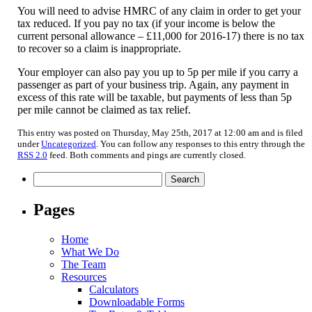
You will need to advise HMRC of any claim in order to get your
tax reduced. If you pay no tax (if your income is below the
current personal allowance – £11,000 for 2016-17) there is no tax
to recover so a claim is inappropriate.
Your employer can also pay you up to 5p per mile if you carry a
passenger as part of your business trip. Again, any payment in
excess of this rate will be taxable, but payments of less than 5p
per mile cannot be claimed as tax relief.
This entry was posted on Thursday, May 25th, 2017 at 12:00 am and is filed
under
Uncategorized
. You can follow any responses to this entry through the
RSS 2.0
feed. Both comments and pings are currently closed.
Search
for:
Pages
Home
What We Do
The Team
Resources
Calculators
Downloadable Forms