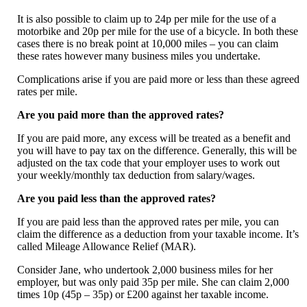
It is also possible to claim up to 24p per mile for the use of a
motorbike and 20p per mile for the use of a bicycle. In both these
cases there is no break point at 10,000 miles – you can claim
these rates however many business miles you undertake.
Complications arise if you are paid more or less than these agreed
rates per mile.
Are you paid more than the approved rates?
If you are paid more, any excess will be treated as a benefit and
you will have to pay tax on the difference. Generally, this will be
adjusted on the tax code that your employer uses to work out
your weekly/monthly tax deduction from salary/wages.
Are you paid less than the approved rates?
If you are paid less than the approved rates per mile, you can
claim the difference as a deduction from your taxable income. It’s
called Mileage Allowance Relief (MAR).
Consider Jane, who undertook 2,000 business miles for her
employer, but was only paid 35p per mile. She can claim 2,000
times 10p (45p – 35p) or £200 against her taxable income.