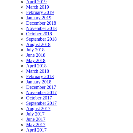
April 2019
March 2019
February 2019
January 2019
December 2018
November 2018
October 2018
September 2018
August 2018
July 2018
June 2018
May 2018
April 2018
March 2018
February 2018
January 2018
December 2017
November 2017
October 2017
September 2017
August 2017
July 2017
June 2017
May 2017
April 2017