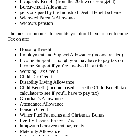
Incapacity Benefit (from the 29th week you get it)
Bereavement Allowance
pensions paid by the Industrial Death Benefit scheme
Widowed Parent’s Allowance
Widow’s pension
The most common state benefits you don’t have to pay Income
Tax on are:
Housing Benefit
Employment and Support Allowance (income related)
Income Support – though you may have to pay tax on
Income Support if you’re involved in a strike
Working Tax Credit
Child Tax Credit
Disability Living Allowance
Child Benefit (income based – use the Child Benefit tax
calculator to see if you’ll have to pay tax)
Guardian’s Allowance
Attendance Allowance
Pension Credit
Winter Fuel Payments and Christmas Bonus
free TV licence for over-75s
lump-sum bereavement payments
Maternity Allowance