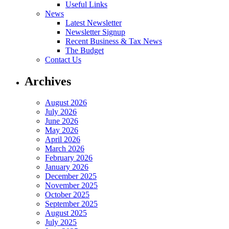
Useful Links
News
Latest Newsletter
Newsletter Signup
Recent Business & Tax News
The Budget
Contact Us
Archives
August 2026
July 2026
June 2026
May 2026
April 2026
March 2026
February 2026
January 2026
December 2025
November 2025
October 2025
September 2025
August 2025
July 2025