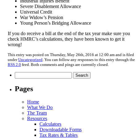
Industrial Injuries Benefit
Severe Disablement Allowance
Universal Credit
War Widow’s Pension
Young Person’s Bridging Allowance
If you do receive a bill at the end of the tax year make sure you
check HMRC’s calculations, they have been known to get it
wrong!
This entry was posted on Thursday, May 26th, 2016 at 12:00 am and is filed
under
Uncategorized
. You can follow any responses to this entry through the
RSS 2.0
feed. Both comments and pings are currently closed.
Search
for:
Pages
Home
What We Do
The Team
Resources
Calculators
Downloadable Forms
Tax Rates & Tables