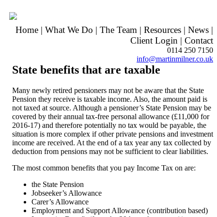
Home
|
What We Do
|
The Team
|
Resources
|
News
|
Client Login
|
Contact
0114 250 7150
info@martinmilner.co.uk
State benefits that are taxable
Many newly retired pensioners may not be aware that the State
Pension they receive is taxable income. Also, the amount paid is
not taxed at source. Although a pensioner’s State Pension may be
covered by their annual tax-free personal allowance (£11,000 for
2016-17) and therefore potentially no tax would be payable, the
situation is more complex if other private pensions and investment
income are received. At the end of a tax year any tax collected by
deduction from pensions may not be sufficient to clear liabilities.
The most common benefits that you pay Income Tax on are:
the State Pension
Jobseeker’s Allowance
Carer’s Allowance
Employment and Support Allowance (contribution based)