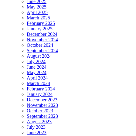
June 2025
May 2025
April 2025
March 2025
February 2025
January 2025
December 2024
November 2024
October 2024
September 2024
August 2024
July 2024
June 2024
May 2024
April 2024
March 2024
February 2024
January 2024
December 2023
November 2023
October 2023
September 2023
August 2023
July 2023
June 2023