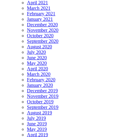
April 2021
March 2021
February 2021
January 2021
December 2020
November 2020
October 2020
September 2020
August 2020
July 2020
June 2020
May 2020
April 2020
March 2020
February 2020
January 2020
December 2019
November 2019
October 2019
September 2019
August 2019
July 2019
June 2019
May 2019
April 2019