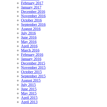
February 2017
January 2017
December 2016
November 2016
October 2016
September 2016
August 2016
July 2016
June 2016
May 2016
April 2016
March 2016
February 2016
January 2016
December 2015
November 2015
October 2015
September 2015
August 2015
July 2015
June 2015
May 2015
April 2015
April 2013