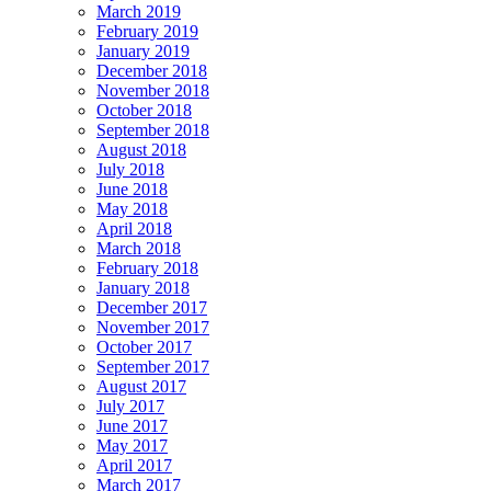
March 2019
February 2019
January 2019
December 2018
November 2018
October 2018
September 2018
August 2018
July 2018
June 2018
May 2018
April 2018
March 2018
February 2018
January 2018
December 2017
November 2017
October 2017
September 2017
August 2017
July 2017
June 2017
May 2017
April 2017
March 2017