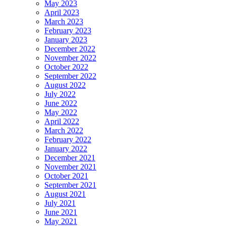
May 2023
April 2023
March 2023
February 2023
January 2023
December 2022
November 2022
October 2022
September 2022
August 2022
July 2022
June 2022
May 2022
April 2022
March 2022
February 2022
January 2022
December 2021
November 2021
October 2021
September 2021
August 2021
July 2021
June 2021
May 2021