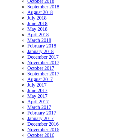
October 2018
September 2018
August 2018
July 2018
June 2018
May 2018
April 2018
March 2018
February 2018
January 2018
December 2017
November 2017
October 2017
September 2017
August 2017
July 2017
June 2017
May 2017
April 2017
March 2017
February 2017
January 2017
December 2016
November 2016
October 2016