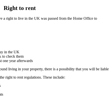
Right to rent
ave a right to live in the UK was passed from the Home Office to
tay in the UK
k to check them
st one year afterwards
nd living in your property, there is a possibility that you will be liable
he right to rent regulations. These include:
s
nts