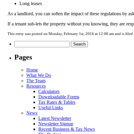
Long leases
As a landlord, you can soften the impact of these regulations by as
If a tenant sub-lets the property without you knowing, they are respo
This entry was posted on Monday, February 1st, 2016 at 12:00 am and is filed
Search
for:
Pages
Home
What We Do
The Team
Resources
Calculators
Downloadable Forms
Tax Rates & Tables
Useful Links
News
Latest Newsletter
Newsletter Signup
Recent Business & Tax News