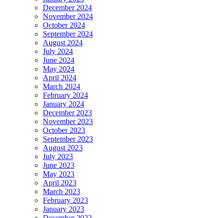
December 2024
November 2024
October 2024
September 2024
August 2024
July 2024
June 2024
May 2024
April 2024
March 2024
February 2024
January 2024
December 2023
November 2023
October 2023
September 2023
August 2023
July 2023
June 2023
May 2023
April 2023
March 2023
February 2023
January 2023
December 2022