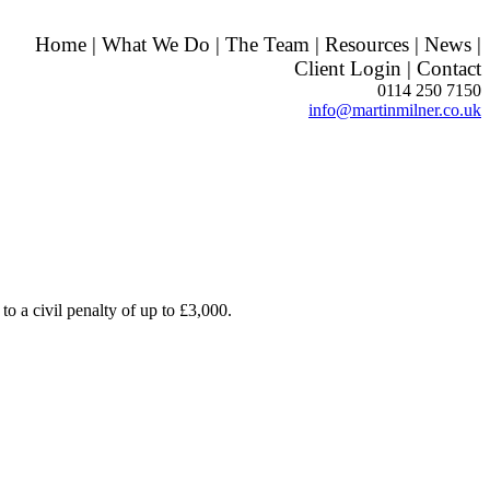
Home
|
What We Do
|
The Team
|
Resources
|
News
|
Client Login
|
Contact
0114 250 7150
info@martinmilner.co.uk
 to a civil penalty of up to £3,000.