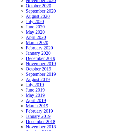
November 2020
October 2020
September 2020
August 2020
July 2020
June 2020
May 2020
April 2020
March 2020
February 2020
January 2020
December 2019
November 2019
October 2019
September 2019
August 2019
July 2019
June 2019
May 2019
April 2019
March 2019
February 2019
January 2019
December 2018
November 2018