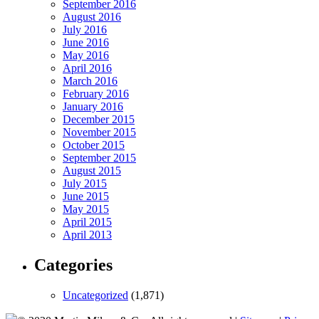
September 2016
August 2016
July 2016
June 2016
May 2016
April 2016
March 2016
February 2016
January 2016
December 2015
November 2015
October 2015
September 2015
August 2015
July 2015
June 2015
May 2015
April 2015
April 2013
Categories
Uncategorized
(1,871)