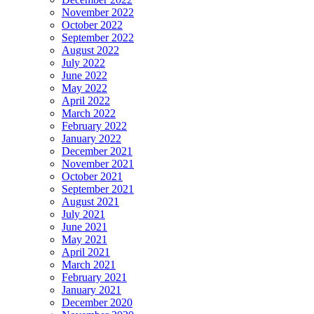
November 2022
October 2022
September 2022
August 2022
July 2022
June 2022
May 2022
April 2022
March 2022
February 2022
January 2022
December 2021
November 2021
October 2021
September 2021
August 2021
July 2021
June 2021
May 2021
April 2021
March 2021
February 2021
January 2021
December 2020