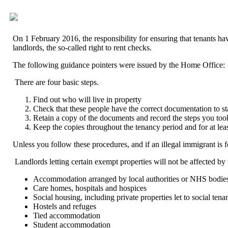
On 1 February 2016, the responsibility for ensuring that tenants h
landlords, the so-called right to rent checks.
The following guidance pointers were issued by the Home Office:
There are four basic steps.
Find out who will live in property
Check that these people have the correct documentation to s
Retain a copy of the documents and record the steps you too
Keep the copies throughout the tenancy period and for at lea
Unless you follow these procedures, and if an illegal immigrant is fou
Landlords letting certain exempt properties will not be affected by t
Accommodation arranged by local authorities or NHS bodie
Care homes, hospitals and hospices
Social housing, including private properties let to social tena
Hostels and refuges
Tied accommodation
Student accommodation