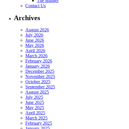
The Budget
Contact Us
Archives
August 2026
July 2026
June 2026
May 2026
April 2026
March 2026
February 2026
January 2026
December 2025
November 2025
October 2025
September 2025
August 2025
July 2025
June 2025
May 2025
April 2025
March 2025
February 2025
January 2025