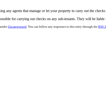
king any agents that manage or let your property to carry out the checks
nsible for carrying out checks on any sub-tenants. They will be liable fo
 under
Uncategorized
. You can follow any responses to this entry through the
RSS 2