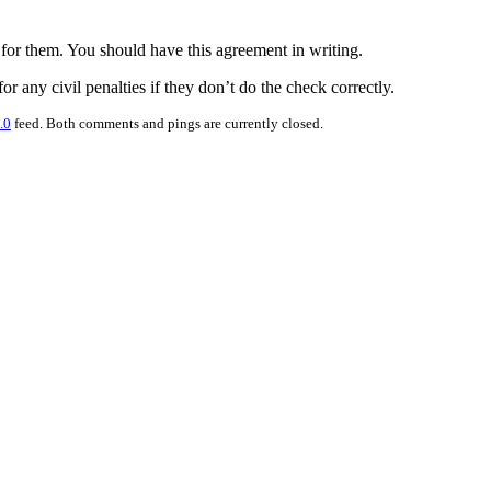
 for them. You should have this agreement in writing.
r any civil penalties if they don’t do the check correctly.
.0
feed. Both comments and pings are currently closed.