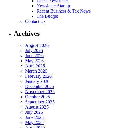
Latest Newsletter
Newsletter Signup
Recent Business & Tax News
The Budget
Contact Us
Archives
August 2026
July 2026
June 2026
May 2026
April 2026
March 2026
February 2026
January 2026
December 2025
November 2025
October 2025
September 2025
August 2025
July 2025
June 2025
May 2025
April 2025