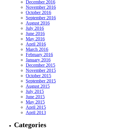
December 2016
November 2016
October 2016
September 2016
August 2016
July 2016
June 2016
May 2016
April 2016
March 2016
February 2016
January 2016
December 2015
November 2015
October 2015
September 2015
August 2015
July 2015
June 2015
May 2015
April 2015
April 2013
Categories