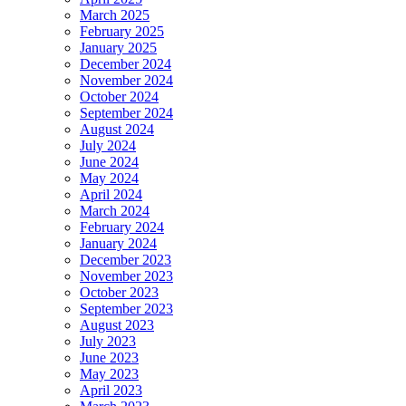
March 2025
February 2025
January 2025
December 2024
November 2024
October 2024
September 2024
August 2024
July 2024
June 2024
May 2024
April 2024
March 2024
February 2024
January 2024
December 2023
November 2023
October 2023
September 2023
August 2023
July 2023
June 2023
May 2023
April 2023