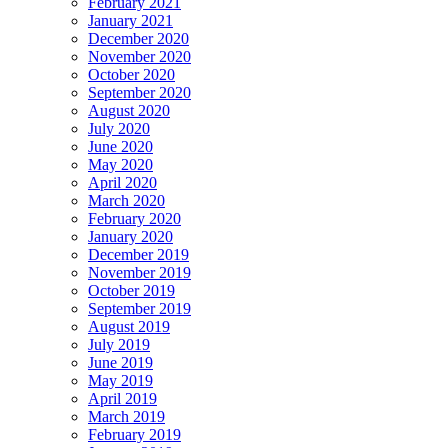
February 2021
January 2021
December 2020
November 2020
October 2020
September 2020
August 2020
July 2020
June 2020
May 2020
April 2020
March 2020
February 2020
January 2020
December 2019
November 2019
October 2019
September 2019
August 2019
July 2019
June 2019
May 2019
April 2019
March 2019
February 2019