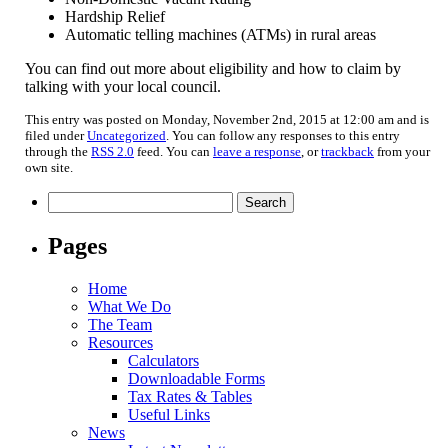
Hardship Relief
Automatic telling machines (ATMs) in rural areas
You can find out more about eligibility and how to claim by
talking with your local council.
This entry was posted on Monday, November 2nd, 2015 at 12:00 am and is
filed under
Uncategorized
. You can follow any responses to this entry
through the
RSS 2.0
feed. You can
leave a response
, or
trackback
from your
own site.
Search
for:
Pages
Home
What We Do
The Team
Resources
Calculators
Downloadable Forms
Tax Rates & Tables
Useful Links
News