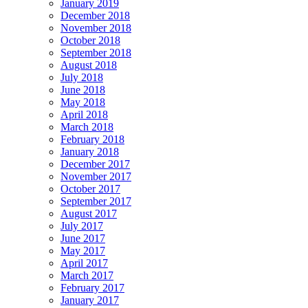
January 2019
December 2018
November 2018
October 2018
September 2018
August 2018
July 2018
June 2018
May 2018
April 2018
March 2018
February 2018
January 2018
December 2017
November 2017
October 2017
September 2017
August 2017
July 2017
June 2017
May 2017
April 2017
March 2017
February 2017
January 2017