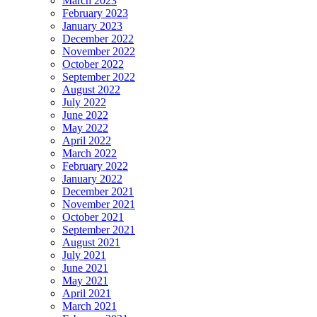
March 2023
February 2023
January 2023
December 2022
November 2022
October 2022
September 2022
August 2022
July 2022
June 2022
May 2022
April 2022
March 2022
February 2022
January 2022
December 2021
November 2021
October 2021
September 2021
August 2021
July 2021
June 2021
May 2021
April 2021
March 2021