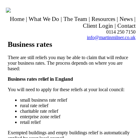
Home
|
What We Do
|
The Team
|
Resources
|
News
|
Client Login
|
Contact
0114 250 7150
info@martinmilner.co.uk
Business rates
There are still reliefs you may be able to claim that will reduce
your business rates. The process depends on where you are
based:
Business rates relief in England
You will need to apply for these reliefs at your local council:
small business rate relief
rural rate relief
charitable rate relief
enterprise zone relief
retail relief
Exempted buildings and empty buildings relief is automatically