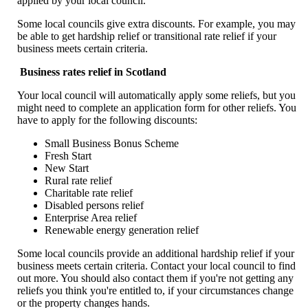
applied by your local council.
Some local councils give extra discounts. For example, you may
be able to get hardship relief or transitional rate relief if your
business meets certain criteria.
Business rates relief in Scotland
Your local council will automatically apply some reliefs, but you
might need to complete an application form for other reliefs. You
have to apply for the following discounts:
Small Business Bonus Scheme
Fresh Start
New Start
Rural rate relief
Charitable rate relief
Disabled persons relief
Enterprise Area relief
Renewable energy generation relief
Some local councils provide an additional hardship relief if your
business meets certain criteria. Contact your local council to find
out more. You should also contact them if you're not getting any
reliefs you think you're entitled to, if your circumstances change
or the property changes hands.