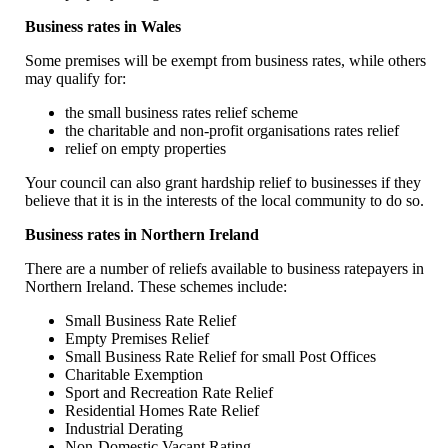
Business rates in Wales
Some premises will be exempt from business rates, while others
may qualify for:
the small business rates relief scheme
the charitable and non-profit organisations rates relief
relief on empty properties
Your council can also grant hardship relief to businesses if they
believe that it is in the interests of the local community to do so.
Business rates in Northern Ireland
There are a number of reliefs available to business ratepayers in
Northern Ireland. These schemes include:
Small Business Rate Relief
Empty Premises Relief
Small Business Rate Relief for small Post Offices
Charitable Exemption
Sport and Recreation Rate Relief
Residential Homes Rate Relief
Industrial Derating
Non-Domestic Vacant Rating