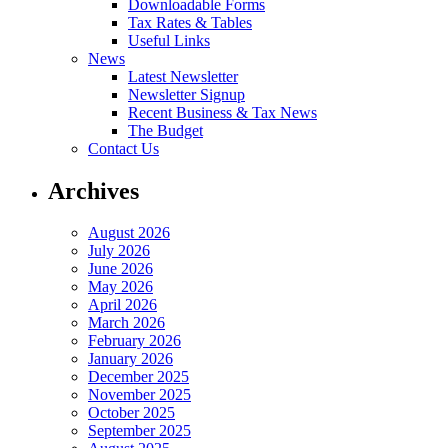
Downloadable Forms
Tax Rates & Tables
Useful Links
News
Latest Newsletter
Newsletter Signup
Recent Business & Tax News
The Budget
Contact Us
Archives
August 2026
July 2026
June 2026
May 2026
April 2026
March 2026
February 2026
January 2026
December 2025
November 2025
October 2025
September 2025