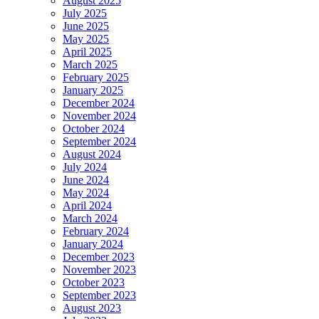
August 2025
July 2025
June 2025
May 2025
April 2025
March 2025
February 2025
January 2025
December 2024
November 2024
October 2024
September 2024
August 2024
July 2024
June 2024
May 2024
April 2024
March 2024
February 2024
January 2024
December 2023
November 2023
October 2023
September 2023
August 2023