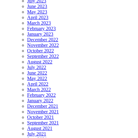
July 2023
June 2023
May 2023
April 2023
March 2023
February 2023
January 2023
December 2022
November 2022
October 2022
September 2022
August 2022
July 2022
June 2022
May 2022
April 2022
March 2022
February 2022
January 2022
December 2021
November 2021
October 2021
September 2021
August 2021
July 2021