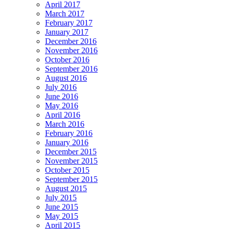
April 2017
March 2017
February 2017
January 2017
December 2016
November 2016
October 2016
September 2016
August 2016
July 2016
June 2016
May 2016
April 2016
March 2016
February 2016
January 2016
December 2015
November 2015
October 2015
September 2015
August 2015
July 2015
June 2015
May 2015
April 2015