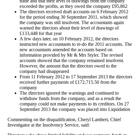
trade and that their level of drawings from the company
exceeded the profits, as they owed the company £95,862
The directors received draft accounts on 6 February 2012
for the period ending 30 September 2011, which showed
the company was still insolvent. The accountants again
warned the directors about their level of drawings of
£133,448 for that year
A few days later, on 10 February 2012, the directors
instructed new accountants to re-do the 2011 accounts. The
new accountants amended the accounts based on
information provided by Mr & Mrs Styler. The revised
accounts showed that the company remained insolvent.
However, the amount that the directors owed to the
company had disappeared
From 11 February 2012 to 17 September 2013 the directors
received further payments of £172,715.50 from the
company
The directors ignored the warnings and continued to
withdraw funds from the company, and as a result the
company could not make payments to its creditors. On 27
September 2013 the company was placed into Liquidation
Commenting on the disqualification, Cheryl Lambert, Chief
Investigator at the Insolvency Service, said: