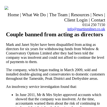
Home
|
What We Do
|
The Team
|
Resources
|
News
|
Client Login
|
Contact
0114 250 7150
info@martinmilner.co.uk
Couple banned from acting as directors
Mark and Janet Styler have been disqualified from acting as
directors for six years for withdrawing funds from Window &
Conservatory Options Limited after they had been told the
company was insolvent and could not afford to continue the level
of payments to them.
The company, which began trading in March 2009, sold and
installed double-glazing and conservatories to domestic customers
throughout the Tameside, Peak District and Derbyshire areas.
An insolvency service investigation found that:
In June 2011, Mr & Mrs Styler approved accounts which
showed that the company was insolvent. At the time,
accountants warned them about the risk of continuing to