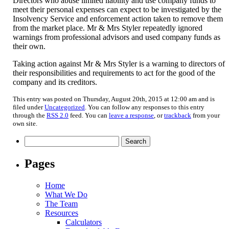
Directors who abuse limited liability and use company funds to
meet their personal expenses can expect to be investigated by the
Insolvency Service and enforcement action taken to remove them
from the market place. Mr & Mrs Styler repeatedly ignored
warnings from professional advisors and used company funds as
their own.
Taking action against Mr & Mrs Styler is a warning to directors of
their responsibilities and requirements to act for the good of the
company and its creditors.
This entry was posted on Thursday, August 20th, 2015 at 12:00 am and is
filed under
Uncategorized
. You can follow any responses to this entry
through the
RSS 2.0
feed. You can
leave a response
, or
trackback
from your
own site.
Search
for:
Pages
Home
What We Do
The Team
Resources
Calculators