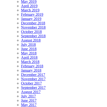
May 2019
April 2019
March 2019
February 2019
January 2019
December 2018
November 2018
October 2018
September 2018
August 2018
July 2018
June 2018
May 2018
April 2018
March 2018
February 2018
January 2018
December 2017
November 2017
October 2017
September 2017
August 2017
July 2017
June 2017
May 2017