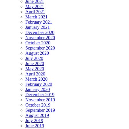
June 2021
May 2021
April 2021
March 2021
February 2021
January 2021
December 2020
November 2020
October 2020
September 2020
August 2020
July 2020
June 2020
May 2020
April 2020
March 2020
February 2020
January 2020
December 2019
November 2019
October 2019
September 2019
August 2019
July 2019
June 2019