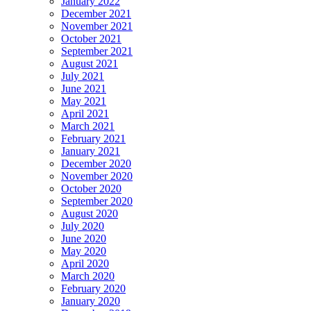
January 2022
December 2021
November 2021
October 2021
September 2021
August 2021
July 2021
June 2021
May 2021
April 2021
March 2021
February 2021
January 2021
December 2020
November 2020
October 2020
September 2020
August 2020
July 2020
June 2020
May 2020
April 2020
March 2020
February 2020
January 2020