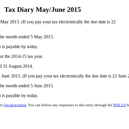
Tax Diary May/June 2015
 2015. (If you pay your tax electronically the due date is 22
 the month ended 5 May 2015.
is payable by today.
r the 2014-15 tax year.
ed 31 August 2014.
e 2015. (If you pay your tax electronically the due date is 22 June 
 the month ended 5 June 2015.
is payable by today.
der
Uncategorized
. You can follow any responses to this entry through the
RSS 2.0
f