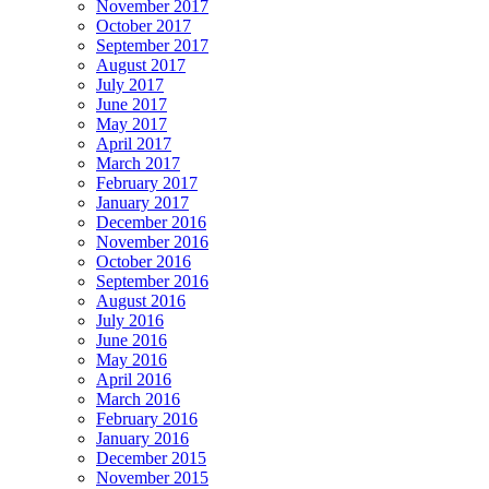
November 2017
October 2017
September 2017
August 2017
July 2017
June 2017
May 2017
April 2017
March 2017
February 2017
January 2017
December 2016
November 2016
October 2016
September 2016
August 2016
July 2016
June 2016
May 2016
April 2016
March 2016
February 2016
January 2016
December 2015
November 2015