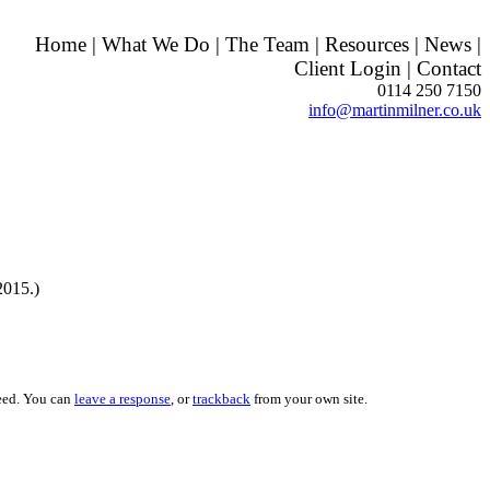
Home
|
What We Do
|
The Team
|
Resources
|
News
|
Client Login
|
Contact
0114 250 7150
info@martinmilner.co.uk
2015.)
eed. You can
leave a response
, or
trackback
from your own site.