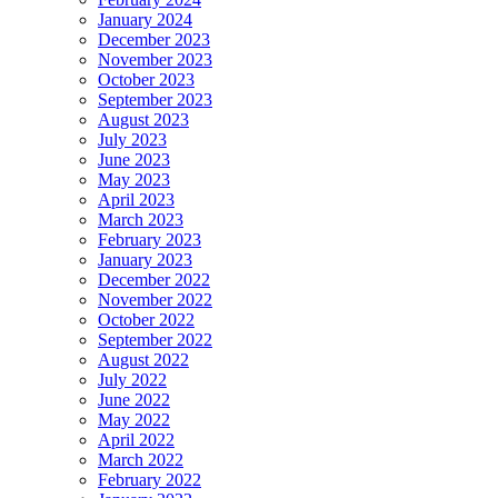
January 2024
December 2023
November 2023
October 2023
September 2023
August 2023
July 2023
June 2023
May 2023
April 2023
March 2023
February 2023
January 2023
December 2022
November 2022
October 2022
September 2022
August 2022
July 2022
June 2022
May 2022
April 2022
March 2022
February 2022