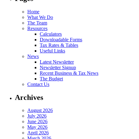
Home
What We Do
The Team
Resources
Calculators
Downloadable Forms
Tax Rates & Tables
Useful Links
News
Latest Newsletter
Newsletter Signup
Recent Business & Tax News
The Budget
Contact Us
Archives
August 2026
July 2026
June 2026
May 2026
April 2026
March 2026