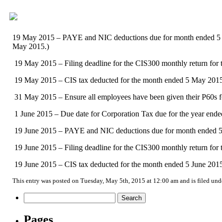
19 May 2015 – PAYE and NIC deductions due for month ended 5 May
May 2015.)
19 May 2015 – Filing deadline for the CIS300 monthly return for
19 May 2015 – CIS tax deducted for the month ended 5 May 2015 
31 May 2015 – Ensure all employees have been given their P60s fo
1 June 2015 – Due date for Corporation Tax due for the year end
19 June 2015 – PAYE and NIC deductions due for month ended 5 Jun
19 June 2015 – Filing deadline for the CIS300 monthly return for
19 June 2015 – CIS tax deducted for the month ended 5 June 2015 
This entry was posted on Tuesday, May 5th, 2015 at 12:00 am and is filed un
Search
for:
Pages