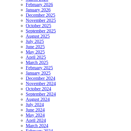
February 2026
January 2026
December 2025
November 2025
October 2025
September 2025
August 2025
July 2025
June 2025
May 2025
April 2025
March 2025
February 2025
January 2025
December 2024
November 2024
October 2024
September 2024
August 2024
July 2024
June 2024
May 2024
April 2024
March 2024
February 2024