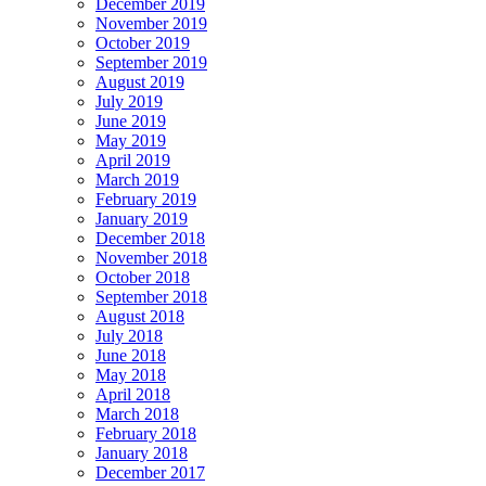
December 2019
November 2019
October 2019
September 2019
August 2019
July 2019
June 2019
May 2019
April 2019
March 2019
February 2019
January 2019
December 2018
November 2018
October 2018
September 2018
August 2018
July 2018
June 2018
May 2018
April 2018
March 2018
February 2018
January 2018
December 2017